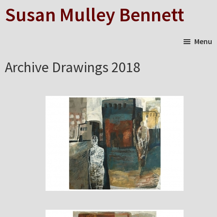
Skip
Susan Mulley Bennett
to
main
Menu
content
Archive Drawings 2018